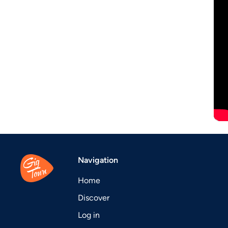
Navigation
Home
Discover
Log in