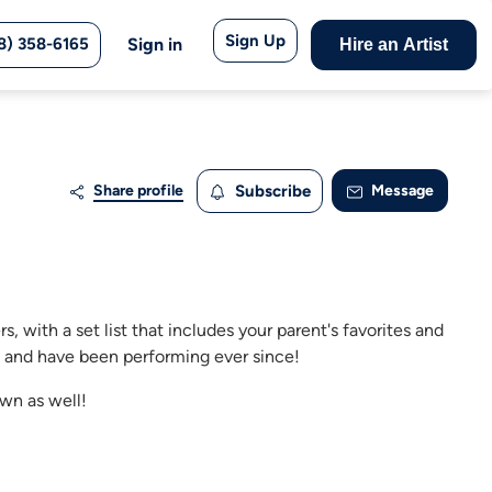
Sign Up
8) 358-6165
Sign in
Hire an Artist
Share profile
Subscribe
Message
, with a set list that includes your parent's favorites and
8 and have been performing ever since!
own as well!