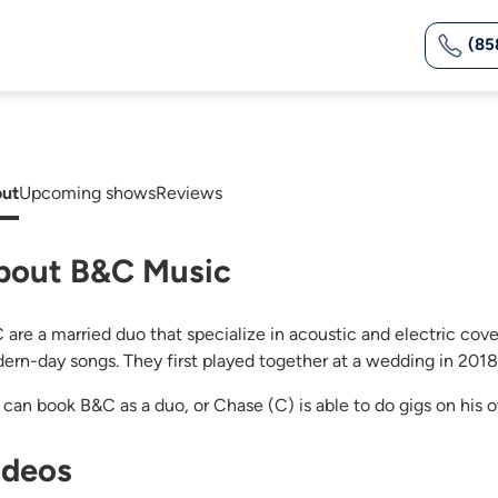
(85
ut
Upcoming shows
Reviews
bout B&C Music
are a married duo that specialize in acoustic and electric covers
ern-day songs. They first played together at a wedding in 201
 can book B&C as a duo, or Chase (C) is able to do gigs on his 
ideos