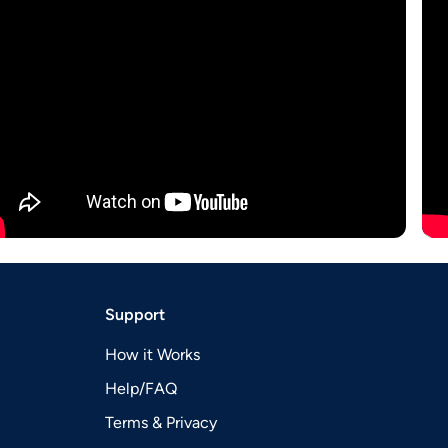
Support
How it Works
Help/FAQ
Terms & Privacy