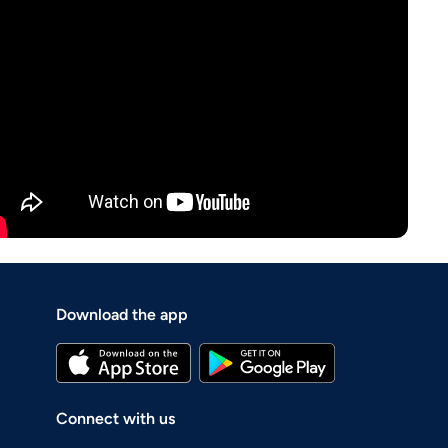
Download the app
Connect with us