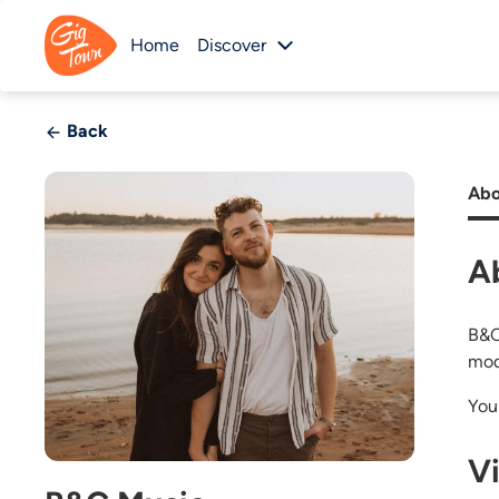
Home
Discover
Back
Abo
A
B&C 
mod
You
V