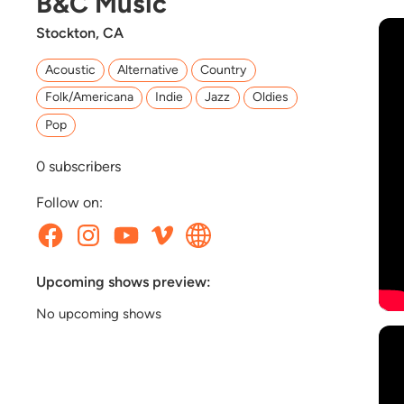
B&C Music
Stockton, CA
Acoustic
Alternative
Country
Folk/Americana
Indie
Jazz
Oldies
Pop
0
subscribers
Follow on:
Upcoming shows preview:
No upcoming shows