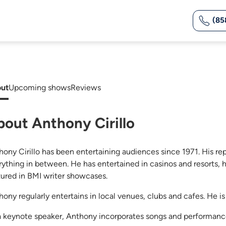
(85
ut
Upcoming shows
Reviews
bout Anthony Cirillo
hony Cirillo has been entertaining audiences since 1971. His re
rything in between. He has entertained in casinos and resorts, 
tured in BMI writer showcases.
ony regularly entertains in local venues, clubs and cafes. He is 
a keynote speaker, Anthony incorporates songs and performance