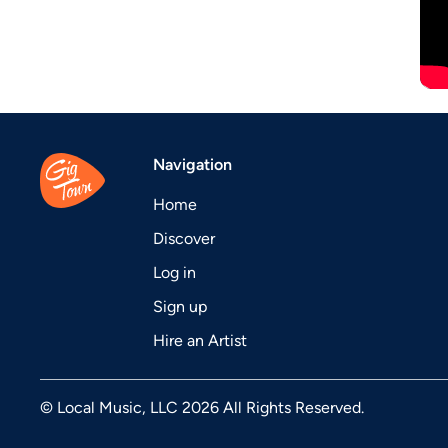
Navigation
Home
Discover
Log in
Sign up
Hire an Artist
© Local Music, LLC 2026 All Rights Reserved.