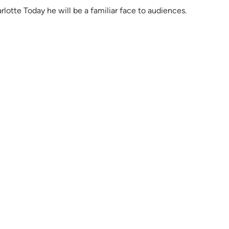
lotte Today he will be a familiar face to audiences.