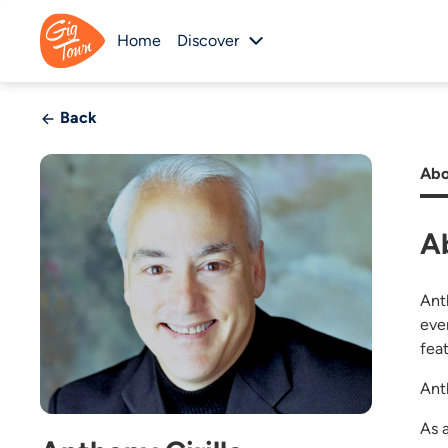
Home
Discover
Back
Abo
A
Ant
eve
fea
Anth
As 