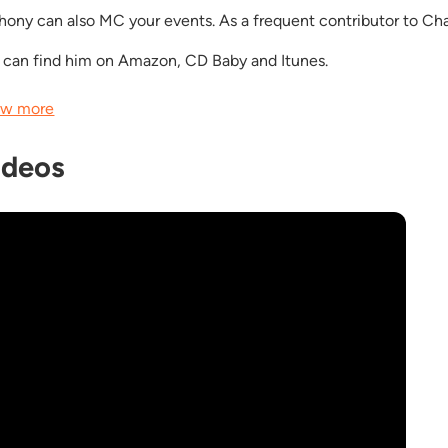
hony can also MC your events. As a frequent contributor to Char
 can find him on Amazon, CD Baby and Itunes.
w more
ideos