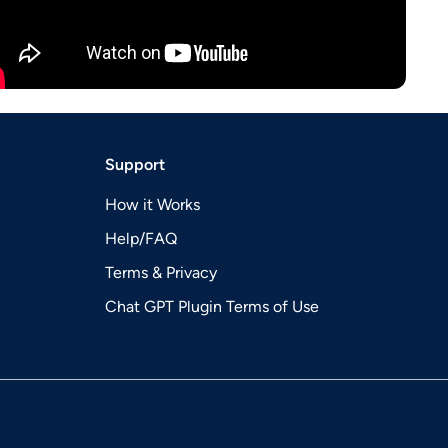
Support
How it Works
Help/FAQ
Terms & Privacy
Chat GPT Plugin Terms of Use