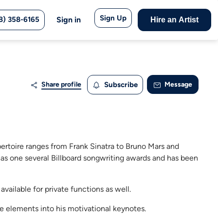
Sign Up
8) 358-6165
Sign in
Hire an Artist
Share profile
Subscribe
Message
pertoire ranges from Frank Sinatra to Bruno Mars and
has one several Billboard songwriting awards and has been
available for private functions as well.
 elements into his motivational keynotes.