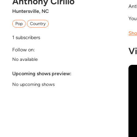
Anthony Cirillo
Ant
Huntersville, NC
You
Pop
Country
Sho
1
subscribers
V
Follow on:
No available
Upcoming shows preview:
No upcoming shows