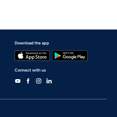
Download the app
Connect with us