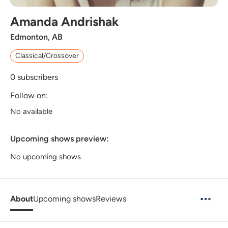
Amanda Andrishak
Edmonton, AB
Classical/Crossover
0
subscribers
Follow on:
No available
Upcoming shows preview:
No upcoming shows
About
Upcoming shows
Reviews