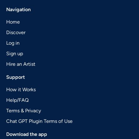
Navigation
Home
Discover
Log in
Sign up
Hire an Artist
Support
How it Works
Help/FAQ
Terms & Privacy
Chat GPT Plugin Terms of Use
Download the app