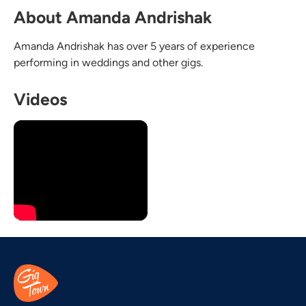
About Amanda Andrishak
Amanda Andrishak has over 5 years of experience
performing in weddings and other gigs.
Videos