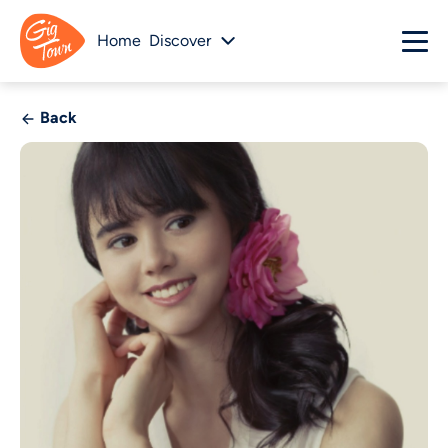
Home
Discover
Back