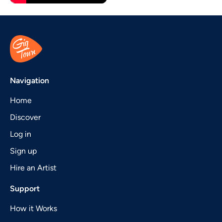
Navigation
Home
Discover
Log in
Sign up
Hire an Artist
Support
How it Works