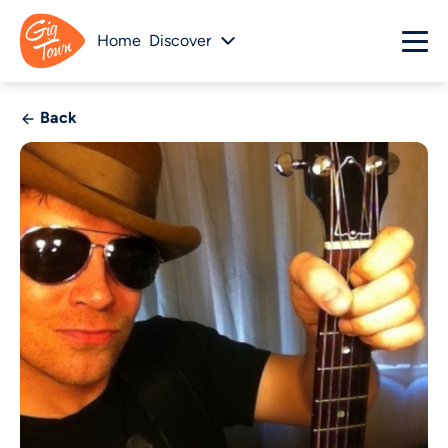
Home
Discover
Back