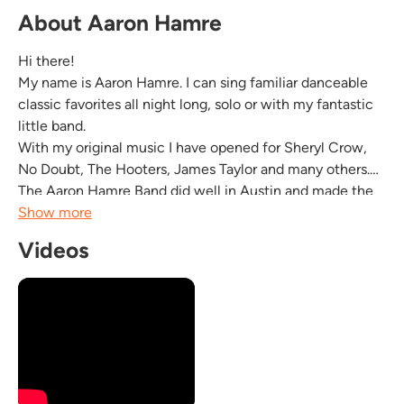
About Aaron Hamre
Hi there!
My name is Aaron Hamre. I can sing familiar danceable
classic favorites all night long, solo or with my fantastic
little band.
With my original music I have opened for Sheryl Crow,
No Doubt, The Hooters, James Taylor and many others.
The Aaron Hamre Band did well in Austin and made the
top 10 lists in the Austin Chronicle. The Aaron Hamre
Show more
Band was awarded a proclamation from the state of New
Videos
Mexico in 2005.
I am friendly, reliable and punctual with a...