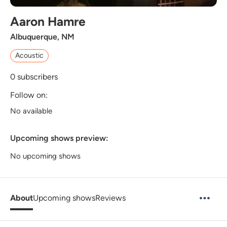
Aaron Hamre
Albuquerque, NM
Acoustic
0
subscribers
Follow on:
No available
Upcoming shows preview:
No upcoming shows
About
Upcoming shows
Reviews