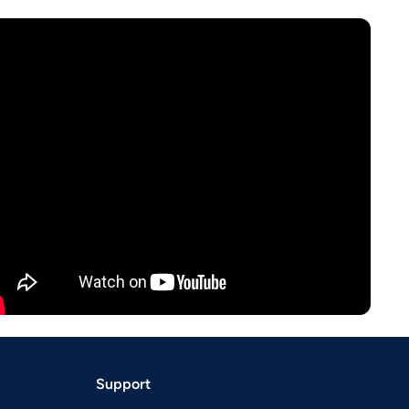
Support