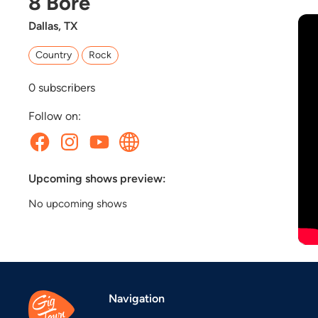
8 Bore
Dallas, TX
Country
Rock
0
subscribers
Follow on:
Upcoming shows preview:
No upcoming shows
Navigation