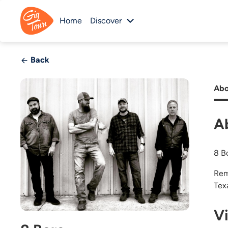
Home
Discover
Back
Abo
A
8 B
Rem
Tex
V