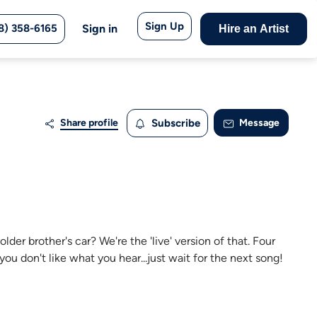
Sign Up
8) 358-6165
Sign in
Hire an Artist
Share profile
Subscribe
Message
der brother's car? We're the 'live' version of that. Four
ou don't like what you hear...just wait for the next song!