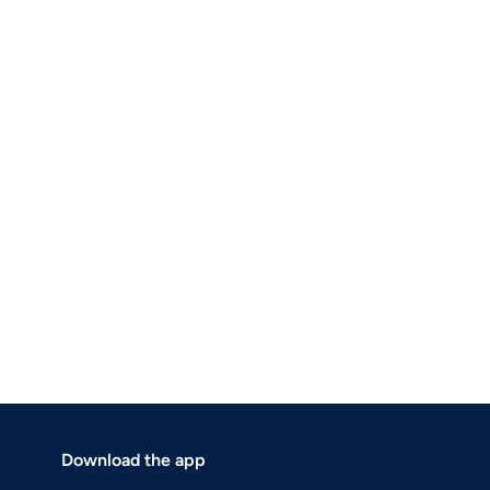
Download the app