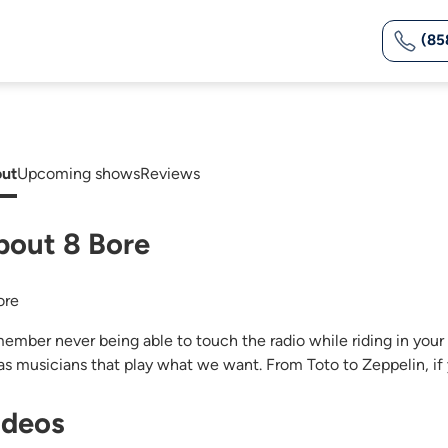
(85
ut
Upcoming shows
Reviews
bout 8 Bore
ore
ember never being able to touch the radio while riding in your ol
as musicians that play what we want. From Toto to Zeppelin, if y
ideos