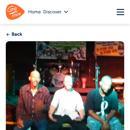
Home
Discover
Back