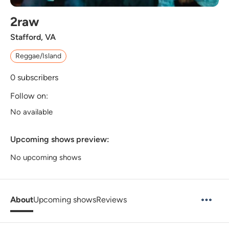
2raw
Stafford, VA
Reggae/Island
0
subscribers
Follow on:
No available
Upcoming shows preview:
No upcoming shows
About
Upcoming shows
Reviews