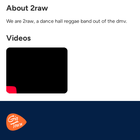
About 2raw
We are 2raw, a dance hall reggae band out of the dmv.
Videos