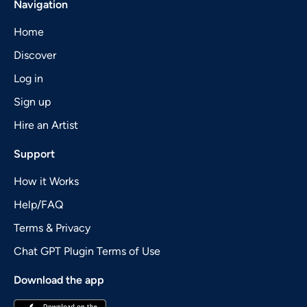
Navigation
Home
Discover
Log in
Sign up
Hire an Artist
Support
How it Works
Help/FAQ
Terms & Privacy
Chat GPT Plugin Terms of Use
Download the app